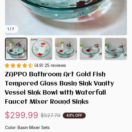
1 / 7
(4.9) 25 reviews
ZAPPO Bathroom Art Gold Fish 
Tempered Glass Basin Sink Vanity 
Vessel Sink Bowl with Waterfall 
Faucet Mixer Round Sinks
$299.99
$527.79
43% OFF
Color: Basin Mixer Sets