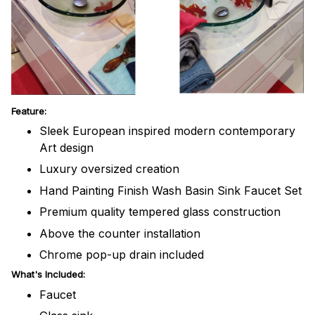
Feature:
Sleek European inspired modern contemporary
Art design
Luxury oversized creation
Hand Painting Finish Wash Basin Sink Faucet Set
Premium quality tempered glass construction
Above the counter installation
Chrome pop-up drain included
What's Included:
Faucet