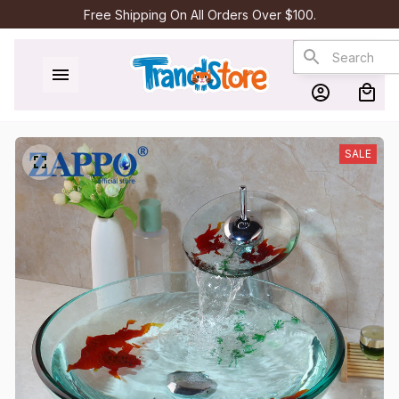
Free Shipping On All Orders Over $100.
SALE