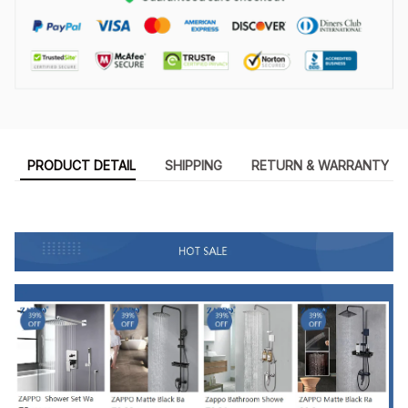
PRODUCT DETAIL
SHIPPING
RETURN & WARRANTY
8898