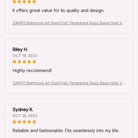
It offers great value for its quality and design.
ZAPPO Bathroom Art Gold Fish Tempered Glass Basin Sink Va
nity Vessel Sink Bowl with Waterfall Faucet Mixer Round Sinks
Riley H.
OCT 16, 2023
Highly recommend!
ZAPPO Bathroom Art Gold Fish Tempered Glass Basin Sink Va
nity Vessel Sink Bowl with Waterfall Faucet Mixer Round Sinks
Sydney K.
OCT 16, 2023
Reliable and fashionable. Fits seamlessly into my life.