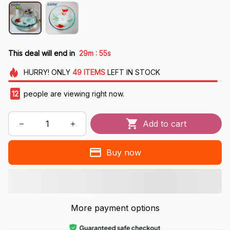
:
This deal will end in
29m
53s
HURRY!
ONLY
49
ITEMS
LEFT IN STOCK
13
people are viewing right now.
Add to cart
Buy now
More payment options