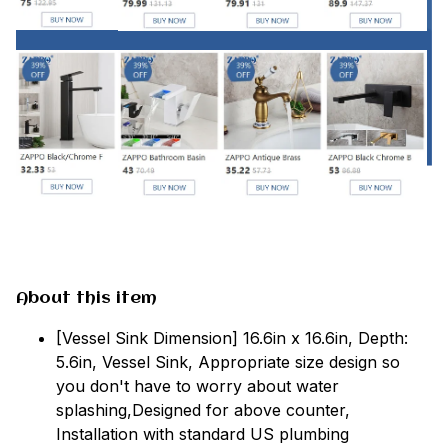
About this item
[Vessel Sink Dimension] 16.6in x 16.6in, Depth:
5.6in, Vessel Sink, Appropriate size design so
you don't have to worry about water
splashing,Designed for above counter,
Installation with standard US plumbing