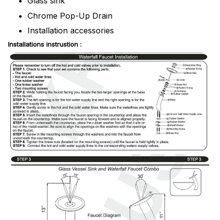
Glass sink
Chrome Pop-Up Drain
Installation accessories
Installations instrustion :