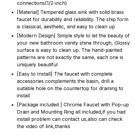
connections(1/2-inch)
[Material] Tempered glass sink with solid brass
faucet for durability and reliability. The ship form
is classical, aesthetic, and easy to clean up
[Modern Design] Simple style to let the beauty of
your new bathroom vanity shine through, Glossy
surface is easy to clean up. The hand-painted
patterns are not exactly the same, each one is
uniquely beautiful
[Easy to Install] The faucet with complete
accessories complements the basin, drill a
suitable hole on the countertop for draining to
install
[Package included ] Chrome Faucet with Pop-up
Drain and Mounting Ring all included,if you had
install problem can contact us,also can check
the video of link,thanks