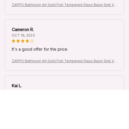
ZAPPO Bathroom Art Gold Fish Tempered Glass Basin Sink Va
nity Vessel Sink Bowl with Waterfall Faucet Mixer Round Sinks
Cameron R.
OCT 16, 2023
It's a good offer for the price
ZAPPO Bathroom Art Gold Fish Tempered Glass Basin Sink Va
nity Vessel Sink Bowl with Waterfall Faucet Mixer Round Sinks
Kai L.
OCT 16, 2023
Good
ZAPPO Bathroom Art Gold Fish Tempered Glass Basin Sink Va
nity Vessel Sink Bowl with Waterfall Faucet Mixer Round Sinks