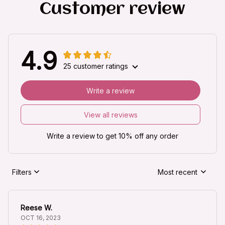
Customer review
4.9
25 customer ratings
Write a review
View all reviews
Write a review to get 10% off any order
Filters
Most recent
Reese W.
OCT 16, 2023