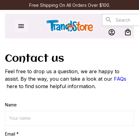
Free Shipping On All Orders Over $100.
Contact us
Feel free to drop us a question, we are happy to
assist. By the way, you can take a look at our
FAQs
here to find some helpful information.
Name
Email *