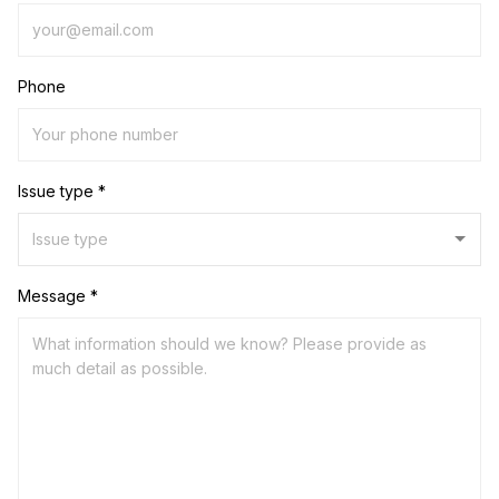
Phone
Issue type *
Message *