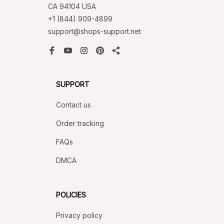
CA 94104 USA
+1 (844) 909-4899
support@shops-support.net
SUPPORT
Contact us
Order tracking
FAQs
DMCA
POLICIES
Privacy policy