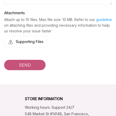
Attachments
Attach up to 10 files. Max file size: 10 MB. Refer to our
guideline
on attaching files and providing necessary information to help
us resolve your issue faster
Supporting Files
SEND
STORE INFORMATION
Working hours: Support 24/7
548 Market St #14148, San Francisco, 