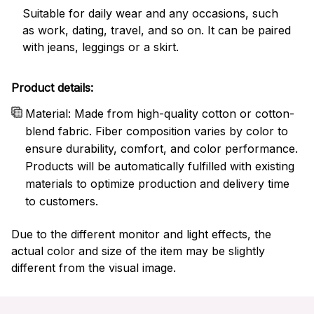
Suitable for daily wear and any occasions, such
as work, dating, travel, and so on. It can be paired
with jeans, leggings or a skirt.
Product details:
Material: Made from high-quality cotton or cotton-
blend fabric. Fiber composition varies by color to
ensure durability, comfort, and color performance.
Products will be automatically fulfilled with existing
materials to optimize production and delivery time
to customers.
Due to the different monitor and light effects, the
actual color and size of the item may be slightly
different from the visual image.