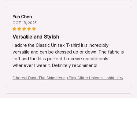
Yun Chen
OCT 18, 2025
Versatile and Stylish
I adore the Classic Unisex T-shirt! It is incredibly
versatile and can be dressed up or down. The fabric is
soft and the fit is perfect. I receive compliments
whenever I wear it. Definitely recommend!
Ethereal Dust: The Shimmering Pink Glitter Unicorn t-shirt. ✨🦄
Giorgos Papadopoulos
OCT 16, 2025
Superb Quality and Design
I am impressed with the superb quality and design of