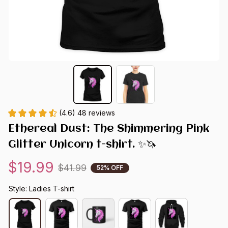
(4.6) 48 reviews
Ethereal Dust: The Shimmering Pink 
Glitter Unicorn t-shirt. ✨🦄
$19.99
$41.99
52% OFF
Style: Ladies T-shirt