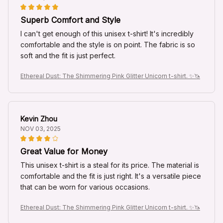
Superb Comfort and Style
I can't get enough of this unisex t-shirt! It's incredibly
comfortable and the style is on point. The fabric is so
soft and the fit is just perfect.
Ethereal Dust: The Shimmering Pink Glitter Unicorn t-shirt. ✨🦄
Kevin Zhou
NOV 03, 2025
Great Value for Money
This unisex t-shirt is a steal for its price. The material is
comfortable and the fit is just right. It's a versatile piece
that can be worn for various occasions.
Ethereal Dust: The Shimmering Pink Glitter Unicorn t-shirt. ✨🦄