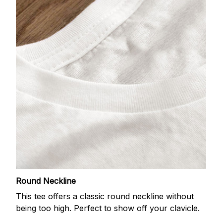
Round Neckline
This tee offers a classic round neckline without
being too high. Perfect to show off your clavicle.