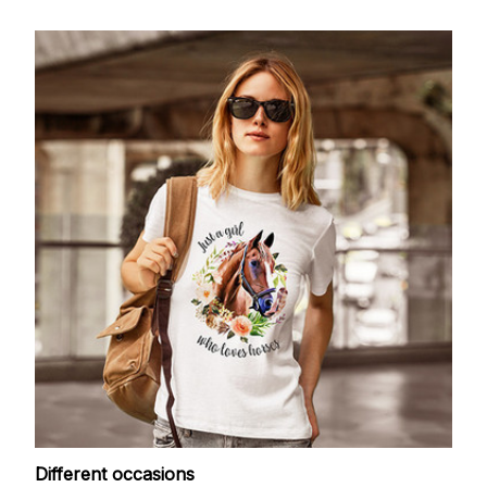
Different occasions