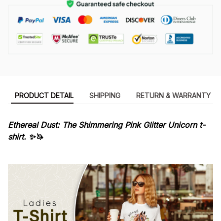
PRODUCT DETAIL
SHIPPING
RETURN & WARRANTY
Ethereal Dust: The Shimmering Pink Glitter Unicorn t-
shirt. ✨🦄