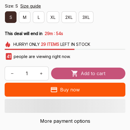
Size: S
Size guide
S
M
L
XL
2XL
3XL
:
This deal will end in
29m
54s
HURRY!
ONLY
29
ITEMS
LEFT IN STOCK
41
people are viewing right now.
Add to cart
Buy now
More payment options