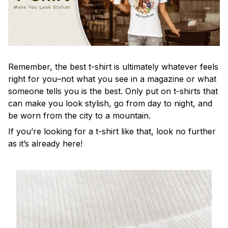
Remember, the best t-shirt is ultimately whatever feels
right for you–not what you see in a magazine or what
someone tells you is the best. Only put on t-shirts that
can make you look stylish, go from day to night, and
be worn from the city to a mountain.
If you’re looking for a t-shirt like that, look no further
as it’s already here!