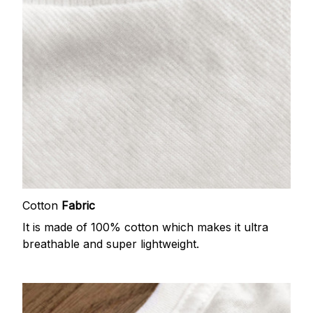
Cotton
Fabric
It is made of 100% cotton which makes it ultra
breathable and super lightweight.