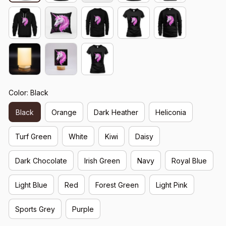
Color: Black
Black
Orange
Dark Heather
Heliconia
Turf Green
White
Kiwi
Daisy
Dark Chocolate
Irish Green
Navy
Royal Blue
Light Blue
Red
Forest Green
Light Pink
Sports Grey
Purple