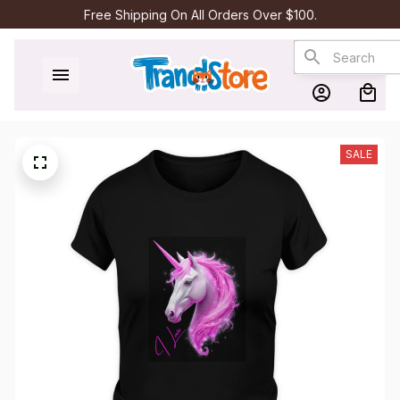
Free Shipping On All Orders Over $100.
SALE