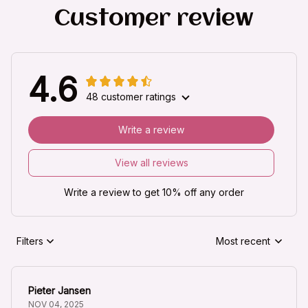
Customer review
4.6
48 customer ratings
Write a review
View all reviews
Write a review to get 10% off any order
Filters
Most recent
Pieter Jansen
NOV 04, 2025