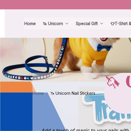
Home
🦄 Unicorn
Special Gift
👕T-Shirt 
🦄 
Home
🦄 Unicorn Nail Stickers
Add a touch of magic to your nails with 