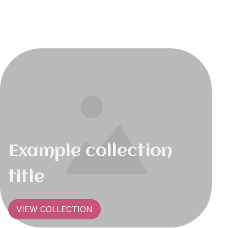
Example collection
title
VIEW COLLECTION