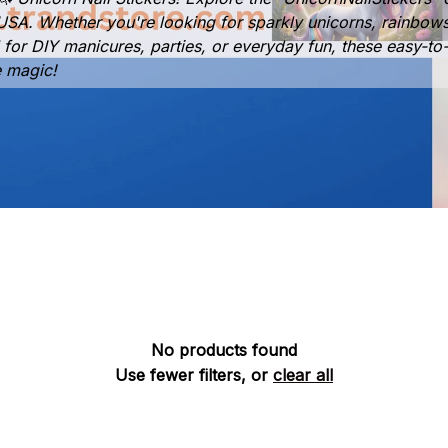
he USA. Whether you're looking for sparkly unicorns, rainbow
al for DIY manicures, parties, or everyday fun, these easy-to-
e magic!
No products found
Use fewer filters, or
clear all