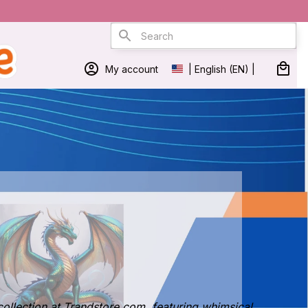
My account
| English (EN) | USD
collection at Trandstore.com, featuring whimsical