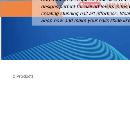
designs perfect for nail art lovers in t
creating stunning nail art effortless. Ide
Shop now and make your nails shine lik
0 Products