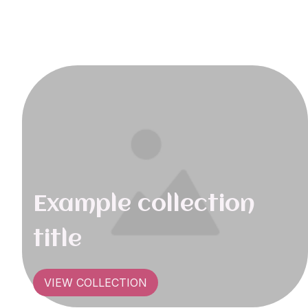
Example collection
title
VIEW COLLECTION