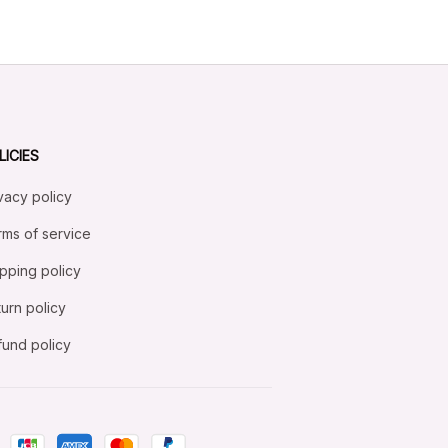
LICIES
vacy policy
ms of service
pping policy
urn policy
und policy