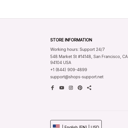
STORE INFORMATION
Working hours: Support 24/7
548 Market St #14148, San Francisco, CA 
94104 USA
+1 (844) 909-4899
support@shops-support.net
| English (EN) | USD