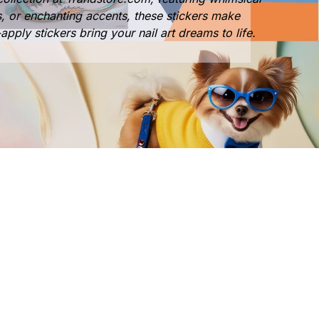
s, or enchanting accents, these stickers make
apply stickers bring your nail art dreams to life.