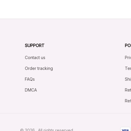
SUPPORT
PO
Contact us
Pri
Order tracking
Ter
FAQs
Shi
DMCA
Ret
Ref
© 2026 . All rights reserved.