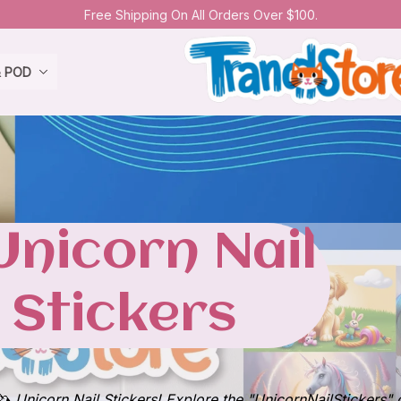
Free Shipping On All Orders Over $100.
& POD
All Collection
Unicorn Nail 
Stickers
🦄 Unicorn Nail Stickers! Explore the "UnicornNailStickers" 