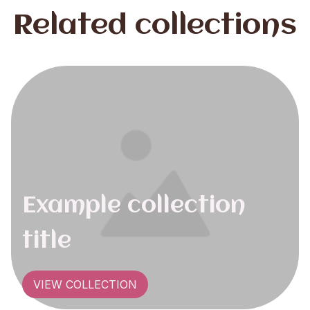
Related collections
Example collection
title
VIEW COLLECTION