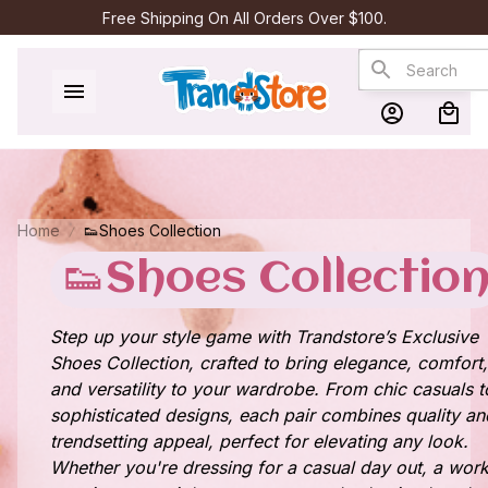
Free Shipping On All Orders Over $100.
Home
👟Shoes Collection
👟Shoes Collectio
Step up your style game with Trandstore’s Exclusive
Shoes Collection, crafted to bring elegance, comfort,
and versatility to your wardrobe. From chic casuals t
sophisticated designs, each pair combines quality an
trendsetting appeal, perfect for elevating any look.
Whether you're dressing for a casual day out, a wor