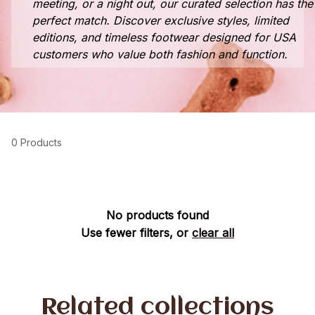
meeting, or a night out, our curated selection has the
perfect match. Discover exclusive styles, limited
editions, and timeless footwear designed for USA
customers who value both fashion and function.
0 Products
No products found
Use fewer filters, or
clear all
Related collections