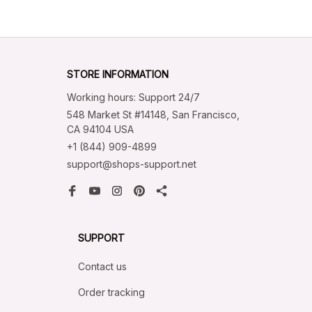
STORE INFORMATION
Working hours: Support 24/7
548 Market St #14148, San Francisco, 
CA 94104 USA
+1 (844) 909-4899
support@shops-support.net
SUPPORT
Contact us
Order tracking