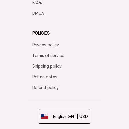
FAQs
DMCA
POLICIES
Privacy policy
Terms of service
Shipping policy
Return policy
Refund policy
| English (EN) | USD