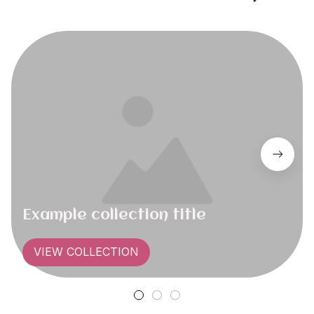
Example collection title
VIEW COLLECTION